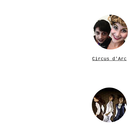
Circus d'Arc