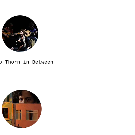
p Thorn in Between