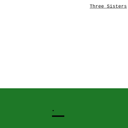
Three Sisters
.