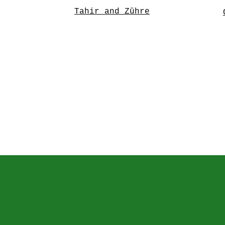
Tahir and Zühre