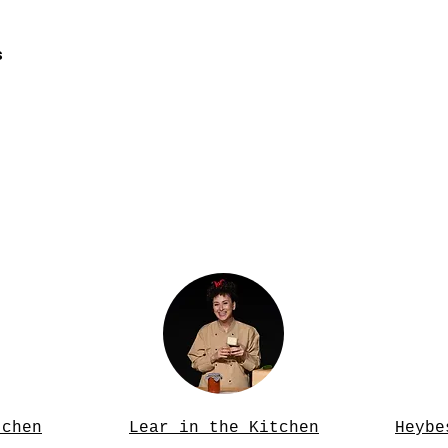
s
tchen
Lear in the Kitchen
Heybe