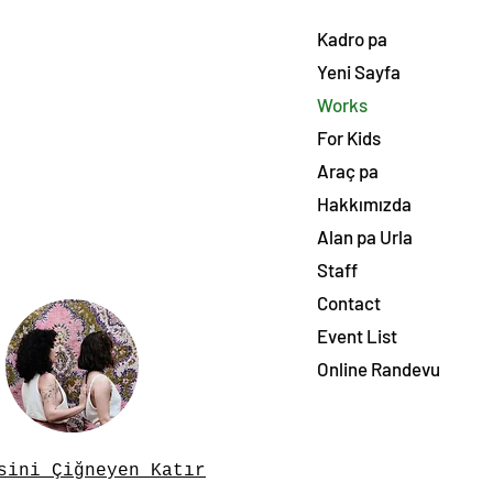
Kadro pa
Yeni Sayfa
Works
For Kids
Araç pa
Hakkımızda
Alan pa Urla
Staff
Contact
Event List
Online Randevu
sini Çiğneyen Katır