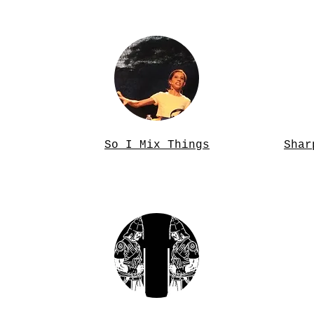
So I Mix Things
Shar