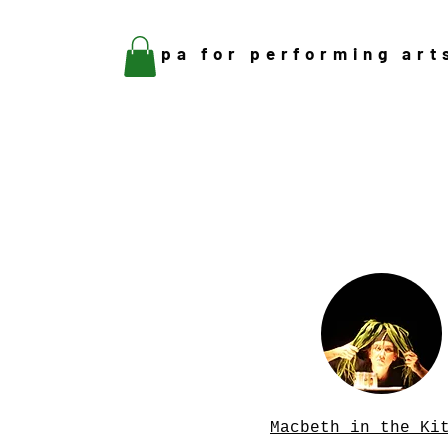
pa for performing art
Macbeth in the Ki